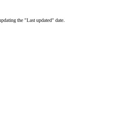
updating the "Last updated" date.