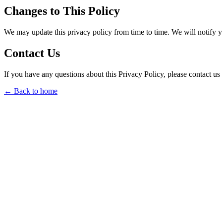
Changes to This Policy
We may update this privacy policy from time to time. We will notify 
Contact Us
If you have any questions about this Privacy Policy, please contact us 
← Back to home