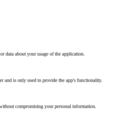
or data about your usage of the application.
 and is only used to provide the app's functionality.
u without compromising your personal information.