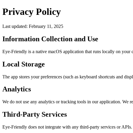
Privacy Policy
Last updated: February 11, 2025
Information Collection and Use
Eye-Friendly is a native macOS application that runs locally on your c
Local Storage
The app stores your preferences (such as keyboard shortcuts and displa
Analytics
We do not use any analytics or tracking tools in our application. We 
Third-Party Services
Eye-Friendly does not integrate with any third-party services or APIs. 