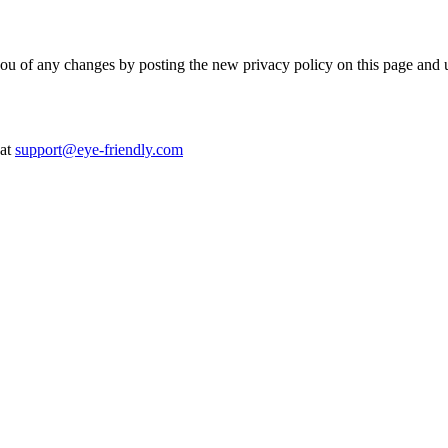
you of any changes by posting the new privacy policy on this page and 
at
support@eye-friendly.com