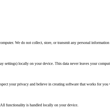
omputer. We do not collect, store, or transmit any personal information 
y settings) locally on your device. This data never leaves your computer
respect your privacy and believe in creating software that works for yo
All functionality is handled locally on your device.